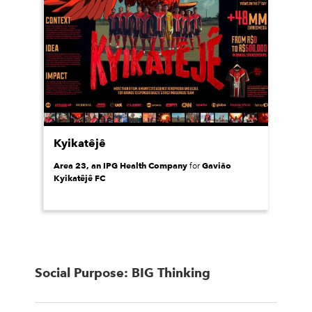
Kyikatêjê
Area 23, an IPG Health Company
Gavião
for
Kyikatêjê FC
Social Purpose: BIG Thinking