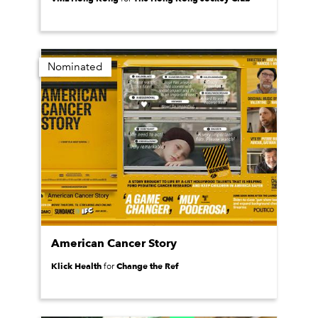
Nominated
American Cancer Story
Klick Health
Change the Ref
for