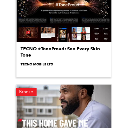
TECNO #ToneProud: See Every Skin
Tone
TECNO MOBILE LTD
Bronze