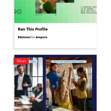
Ban This Profile
Edelman
Ampara
for
Silver