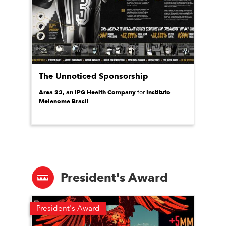
The Unnoticed Sponsorship
Area 23, an IPG Health Company
Instituto
for
Melanoma Brasil
President's Award
President's Award