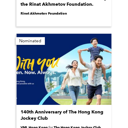
the Rinat Akhmetov Foundation.
Rinat Akhmetov Foundation
Nominated
140th Anniversary of The Hong Kong
Jockey Club
VML Hong Kong
The Hong Kong Jockey Club
for