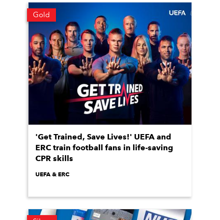
Gold
'Get Trained, Save Lives!' UEFA and
ERC train football fans in life-saving
CPR skills
UEFA & ERC