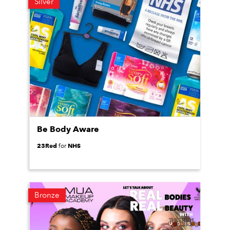
Silver
Be Body Aware
23Red
NHS
for
Bronze