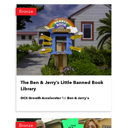
Bronze
The Ben & Jerry’s Little Banned Book
Library
DCX Growth Accelerator
Ben & Jerry's
for
Bronze