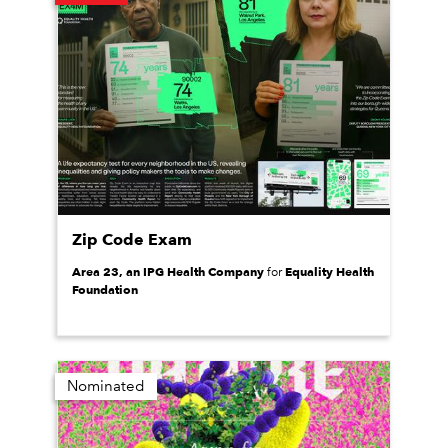
Zip Code Exam
Area 23, an IPG Health Company
Equality Health
for
Foundation
Nominated