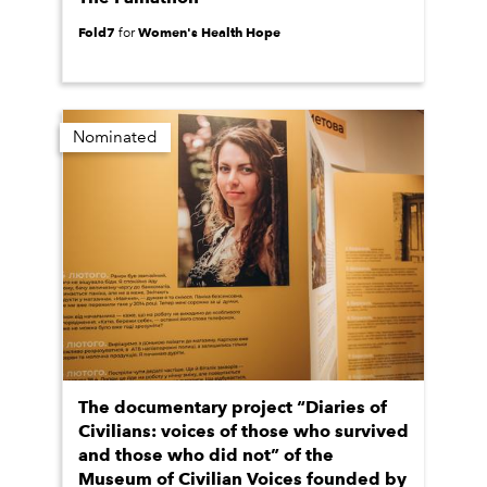
Fold7
Women's Health Hope
for
Nominated
The documentary project “Diaries of
Civilians: voices of those who survived
and those who did not” of the
Museum of Civilian Voices founded by