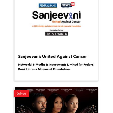
Sanjeevani: United Against Cancer
Network18 Media & Investments Limited
Federal
for
Bank Hormis Memorial Foundation
Silver