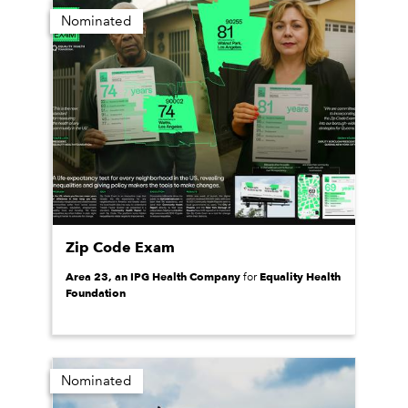
Nominated
Zip Code Exam
Area 23, an IPG Health Company
Equality Health
for
Foundation
Nominated