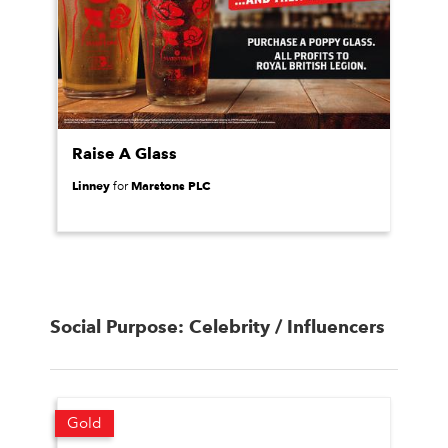
Raise A Glass
Linney
Marstons PLC
for
Social Purpose: Celebrity / Influencers
Gold