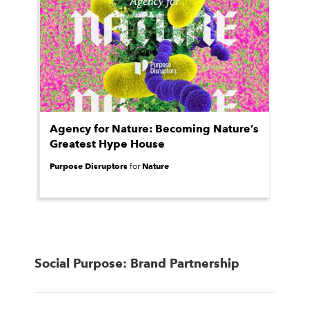
Agency for Nature: Becoming Nature’s
Greatest Hype House
Purpose Disruptors
Nature
for
Social Purpose: Brand Partnership