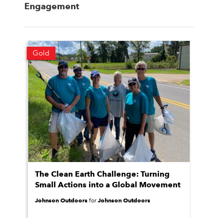
Engagement
Gold
The Clean Earth Challenge: Turning
Small Actions into a Global Movement
Johnson Outdoors
Johnson Outdoors
for