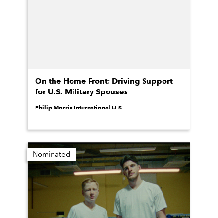
On the Home Front: Driving Support
for U.S. Military Spouses
Philip Morris International U.S.
Nominated