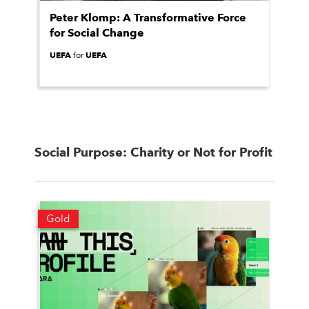
Peter Klomp: A Transformative Force
for Social Change
UEFA
UEFA
for
Social Purpose: Charity or Not for Profit
Gold