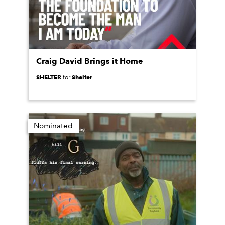
Craig David Brings it Home
SHELTER
Shelter
for
Nominated