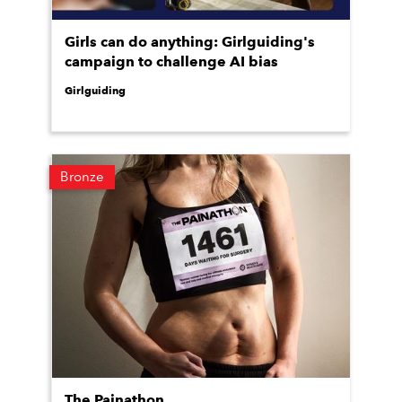
Girls can do anything: Girlguiding's
campaign to challenge AI bias
Girlguiding
Bronze
The Painathon