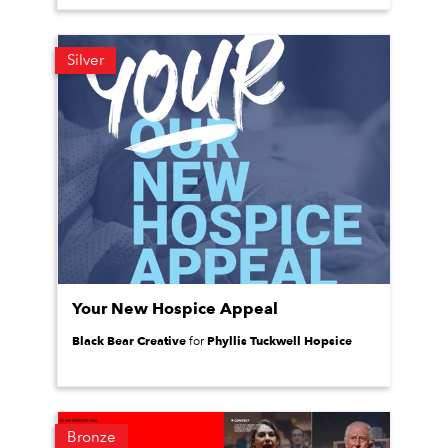
Silver
Your New Hospice Appeal
Black Bear Creative
Phyllis Tuckwell Hopsice
for
Bronze