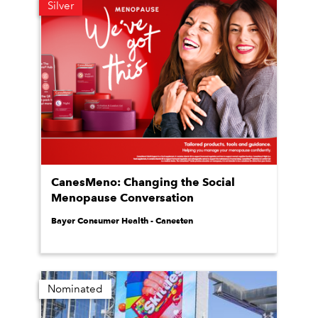
Silver
CanesMeno: Changing the Social
Menopause Conversation
Bayer Consumer Health - Canesten
Nominated