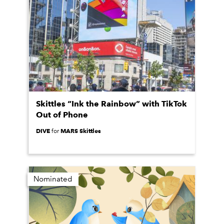
Skittles “Ink the Rainbow” with TikTok
Out of Phone
DIVE
MARS Skittles
for
Nominated