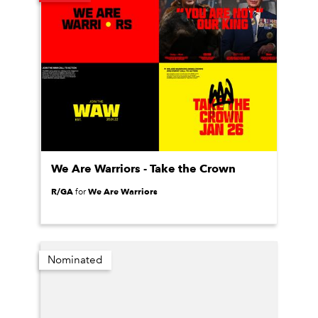
We Are Warriors - Take the Crown
R/GA
We Are Warriors
for
Nominated