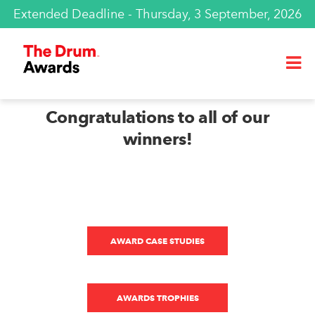
Extended Deadline - Thursday, 3 September, 2026
Congratulations to all of our
winners!
AWARD CASE STUDIES
AWARDS TROPHIES