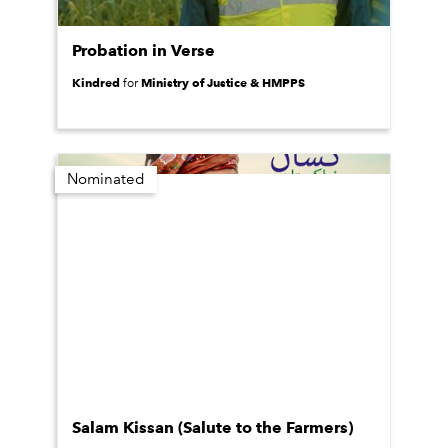
Probation in Verse
Kindred
Ministry of Justice & HMPPS
for
Nominated
Salam Kissan (Salute to the Farmers)