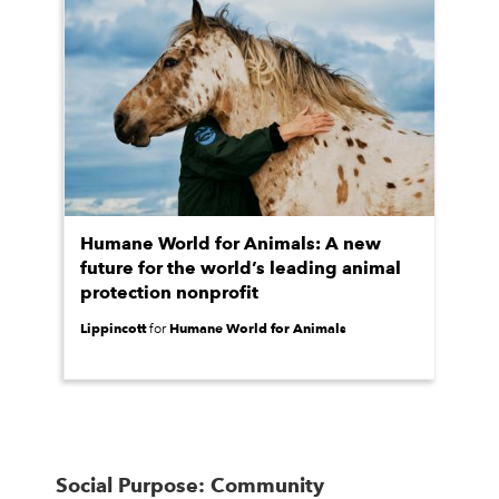
Humane World for Animals: A new
future for the world’s leading animal
protection nonprofit
Lippincott
Humane World for Animals
for
Social Purpose: Community