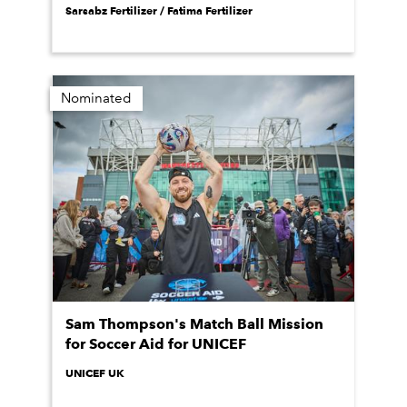
Sarsabz Fertilizer / Fatima Fertilizer
Nominated
Sam Thompson's Match Ball Mission
for Soccer Aid for UNICEF
UNICEF UK