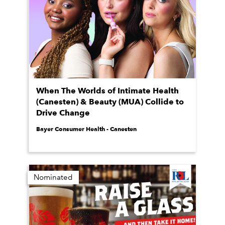
When The Worlds of Intimate Health
(Canesten) & Beauty (MUA) Collide to
Drive Change
Bayer Consumer Health - Canesten
Nominated