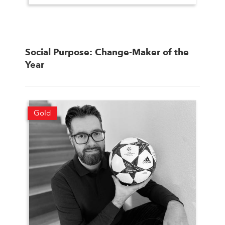
Social Purpose: Change-Maker of the
Year
Gold