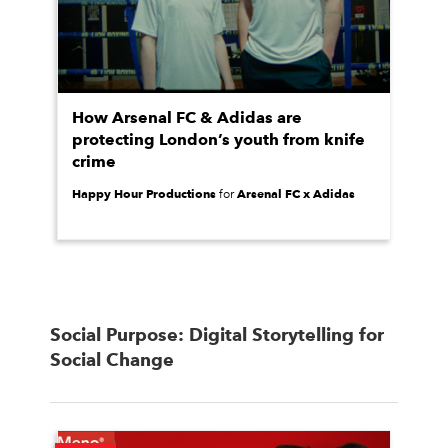
How Arsenal FC & Adidas are
protecting London’s youth from knife
crime
Happy Hour Productions
Arsenal FC x Adidas
for
Social Purpose: Digital Storytelling for
Social Change