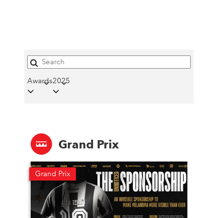
Awards
2025
Grand Prix
Grand Prix