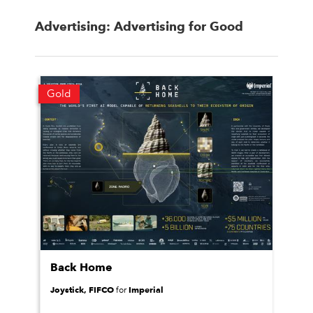
Advertising: Advertising for Good
Gold
Back Home
Joystick, FIFCO
Imperial
for