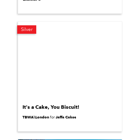
Silver
It's a Cake, You Biscuit!
TBWA\London
Jaffa Cakes
for