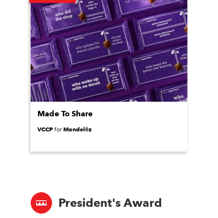
Made To Share
VCCP
Mondelēz
for
President's Award