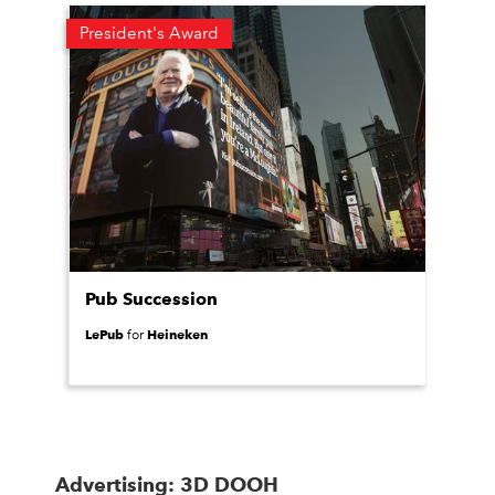
President's Award
Pub Succession
LePub
Heineken
for
Advertising: 3D DOOH