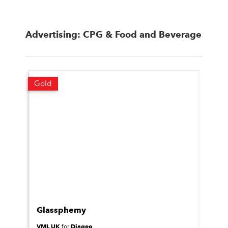
Advertising: CPG & Food and Beverage
Gold
Glassphemy
VML UK
Diageo
for