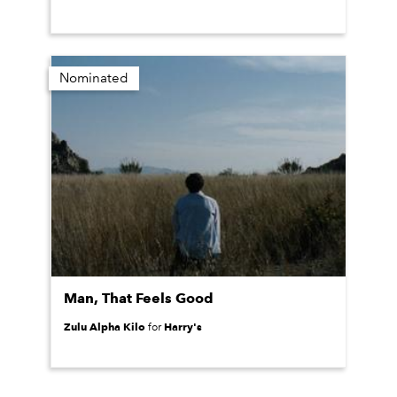
Nominated
Man, That Feels Good
Zulu Alpha Kilo
Harry's
for