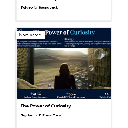
Twigeo
Soundtrack
for
Nominated
The Power of Curiosity
Digitas
T. Rowe Price
for