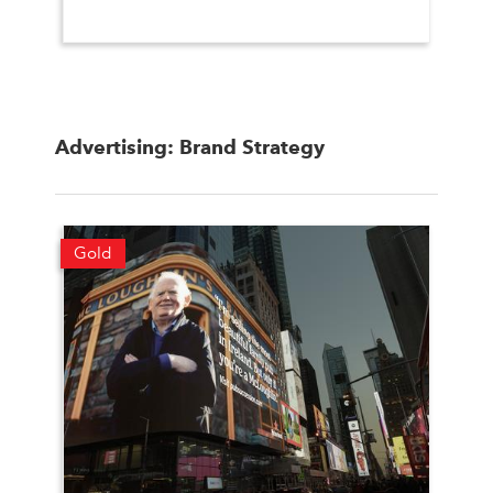
Advertising: Brand Strategy
Gold