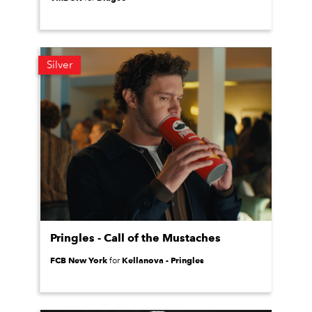
Silver
Pringles - Call of the Mustaches
FCB New York
Kellanova - Pringles
for