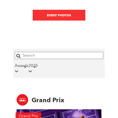
EVENT PHOTOS
Awards
2025
Grand Prix
Grand Prix