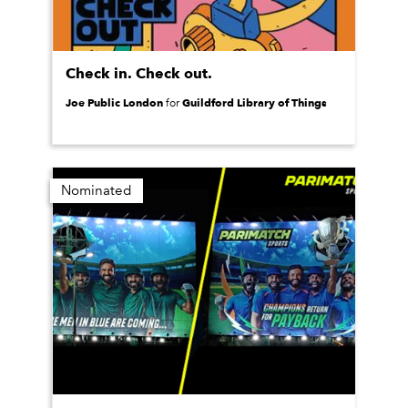
Check in. Check out.
Joe Public London
Guildford Library of Things
for
Nominated