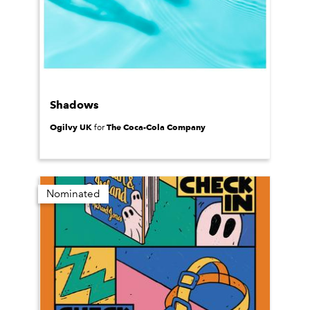
Shadows
Ogilvy UK
The Coca-Cola Company
for
Nominated