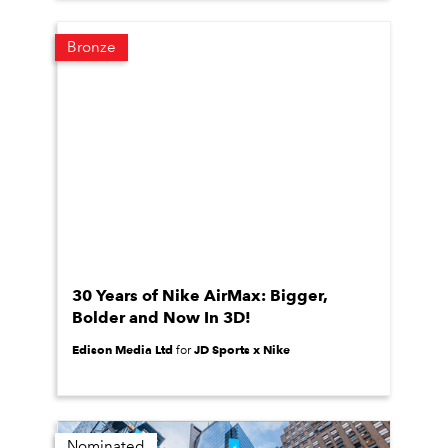
Bronze
30 Years of Nike AirMax: Bigger,
Bolder and Now In 3D!
Edison Media Ltd
JD Sports x Nike
for
Nominated