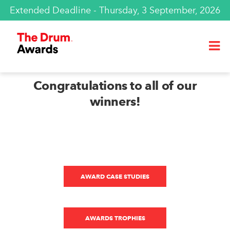
Extended Deadline - Thursday, 3 September, 2026
Congratulations to all of our
winners!
AWARD CASE STUDIES
AWARDS TROPHIES