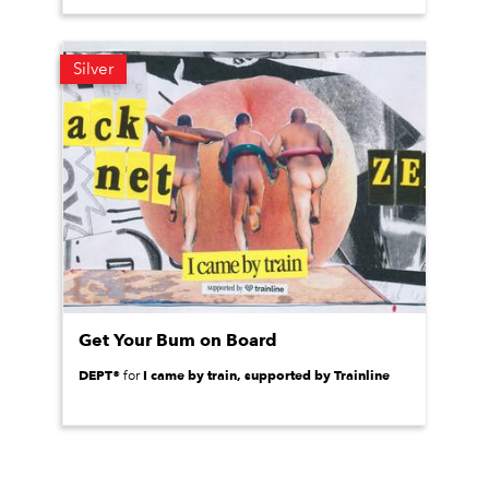
Silver
Get Your Bum on Board
DEPT®
I came by train, supported by Trainline
for