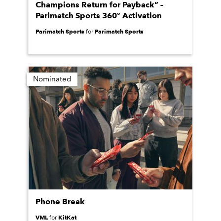
Champions Return for Payback” –
Parimatch Sports 360° Activation
Parimatch Sports
Parimatch Sports
for
Nominated
Phone Break
VML
KitKat
for