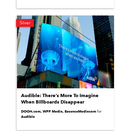
Silver
Audible: There’s More To Imagine
When Billboards Disappear
DOOH.com, WPP Media, EssenceMediacom
for
Audible