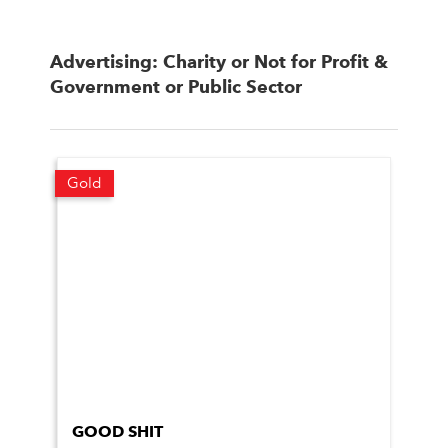
Advertising: Charity or Not for Profit &
Government or Public Sector
Gold
GOOD SHIT