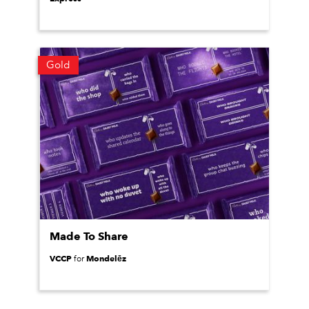
Gold
Made To Share
VCCP
Mondelēz
for