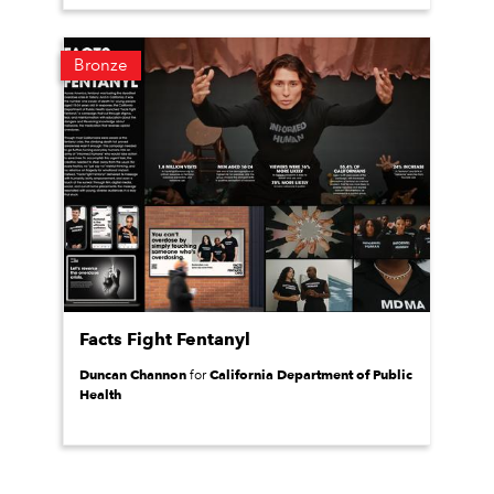
Bronze
Facts Fight Fentanyl
Duncan Channon
California Department of Public
for
Health