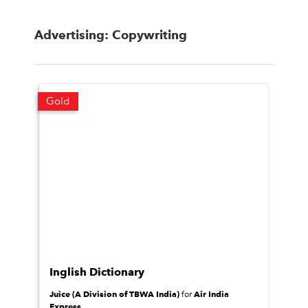
Advertising: Copywriting
Gold
Inglish Dictionary
Juice (A Division of TBWA India)
Air India
for
Express