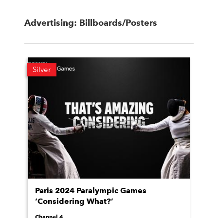
Advertising: Billboards/Posters
Silver
Paris 2024 Paralympic Games
‘Considering What?’
Channel 4