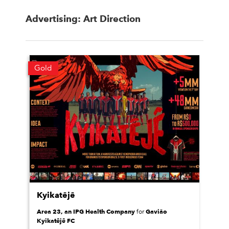
Advertising: Art Direction
Gold
Kyikatêjê
Area 23, an IPG Health Company
Gavião
for
Kyikatêjê FC