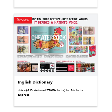
Bronze
Inglish Dictionary
Juice (A Division of TBWA India)
Air India
for
Express