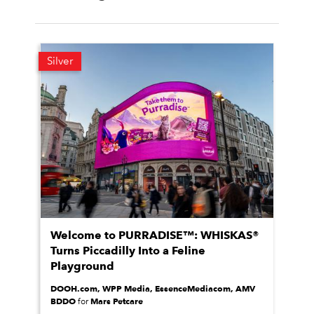
Silver
Welcome to PURRADISE™: WHISKAS®
Turns Piccadilly Into a Feline
Playground
DOOH.com, WPP Media, EssenceMediacom, AMV
BDDO
Mars Petcare
for