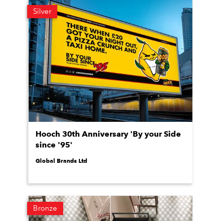
Silver
Hooch 30th Anniversary 'By your Side
since '95'
Global Brands Ltd
Bronze