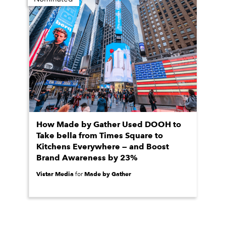
How Made by Gather Used DOOH to
Take bella from Times Square to
Kitchens Everywhere — and Boost
Brand Awareness by 23%
Vistar Media
Made by Gather
for