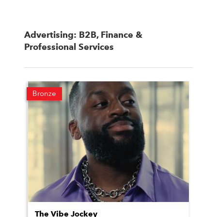
Advertising: B2B, Finance &
Professional Services
Bronze
The Vibe Jockey