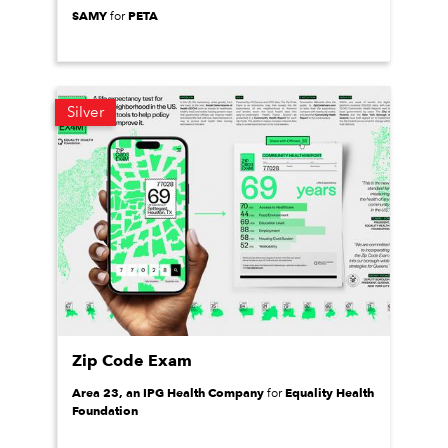
SAMY
PETA
for
Silver
Zip Code Exam
Area 23, an IPG Health Company
Equality Health
for
Foundation