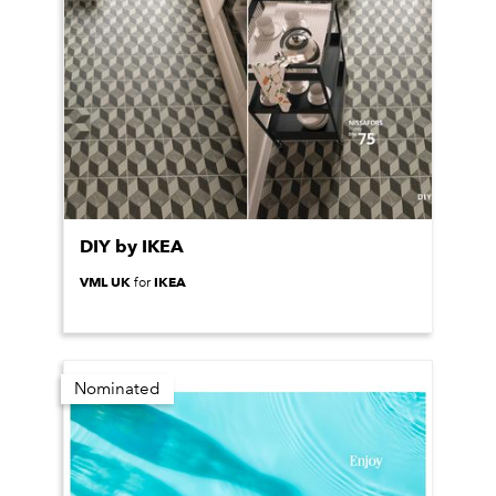
DIY by IKEA
VML UK
IKEA
for
Nominated