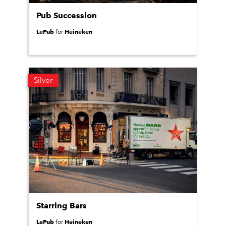
Pub Succession
LePub
Heineken
for
Silver
Starring Bars
LePub
Heineken
for