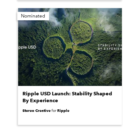
Nominated
Ripple USD Launch: Stability Shaped
By Experience
Stereo Creative
Ripple
for