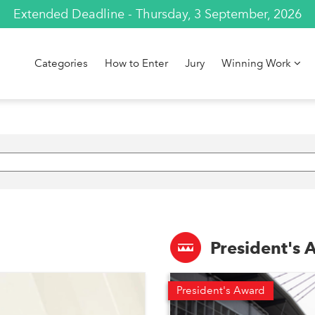
Extended Deadline - Thursday, 3 September, 2026
Categories
How to Enter
Jury
Winning Work
President's
President's Award