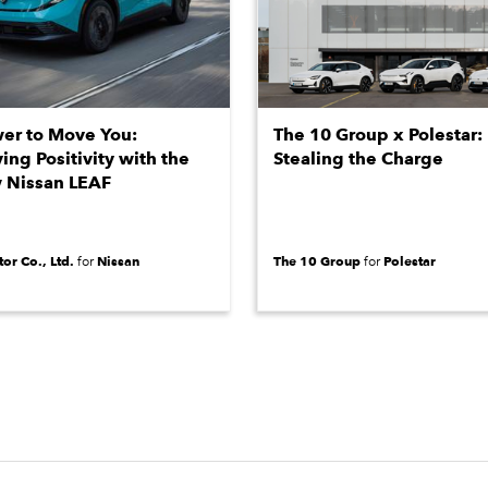
er to Move You:
The 10 Group x Polestar:
ying Positivity with the
Stealing the Charge
 Nissan LEAF
or Co., Ltd.
Nissan
The 10 Group
Polestar
for
for