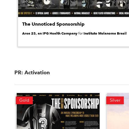
The Unnoticed Sponsorship
Area 23, an IPG Health Company
Instituto Melanoma Brasil
for
PR: Activation
Gold
Silver