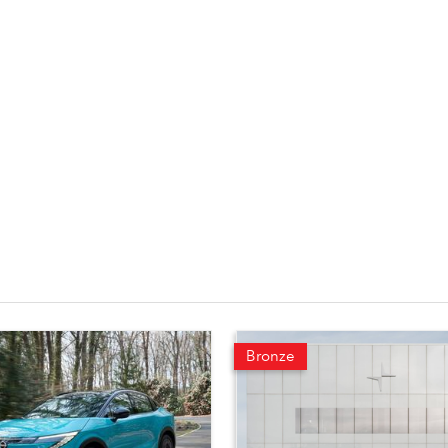
Bronze