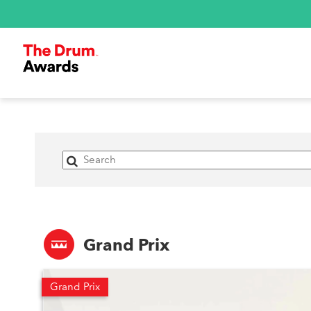
Grand Prix
Grand Prix