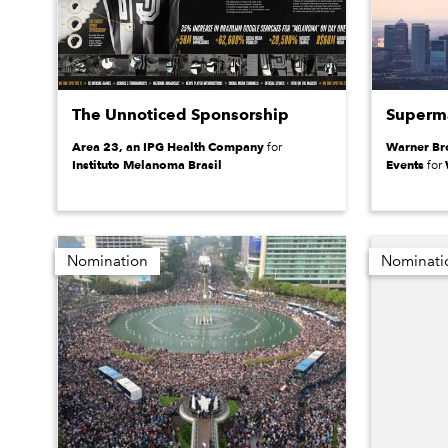
The Unnoticed Sponsorship
Superma
Area 23, an IPG Health Company
Warner Bro
for
Instituto Melanoma Brasil
Events
for
Nomination
Nominati