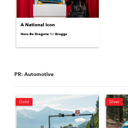
A National Icon
Here Be Dragons
Greggs
for
PR: Automotive
Gold
Silver