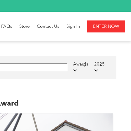
FAQs
Store
Contact Us
Sign In
ENTER NOW
Awards
2025
 Award