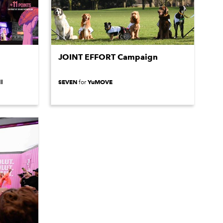
JOINT EFFORT Campaign
l
SEVEN
YuMOVE
for