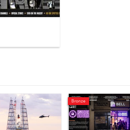
Bronze