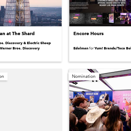
n at The Shard
Encore Hours
s. Discovery & Electric Sheep
Warner Bros. Discovery
Edelman
Yum! Brands/Taco Bel
for
on
Nomination