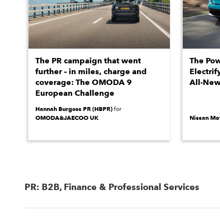
The PR campaign that went
The Pow
further – in miles, charge and
Electrif
coverage: The OMODA 9
All-New
European Challenge
Hannah Burgess PR (HBPR)
for
OMODA&JAECOO UK
Nissan Mot
PR: B2B, Finance & Professional Services