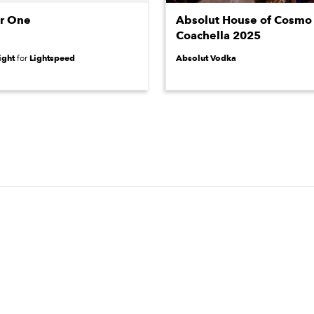
or One
Absolut House of Cosmo 
Coachella 2025
ight
Lightspeed
Absolut Vodka
for