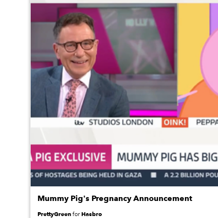
Mummy Pig's Pregnancy Announcement
PrettyGreen
Hasbro
for