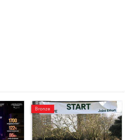
Bronze