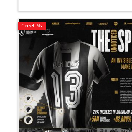
Grand Prix