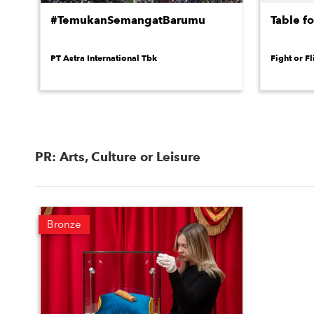
#TemukanSemangatBarumu
Table f
PT Astra International Tbk
Fight or Fl
PR: Arts, Culture or Leisure
Bronze