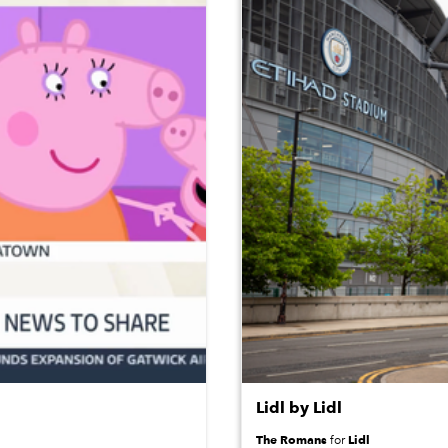
Lidl by Lidl
The Romans
Lidl
for