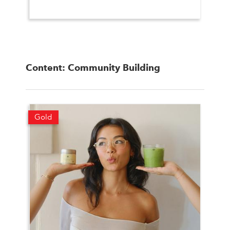
Content: Community Building
Gold