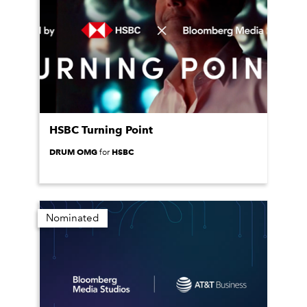
HSBC Turning Point
DRUM OMG
HSBC
for
Nominated