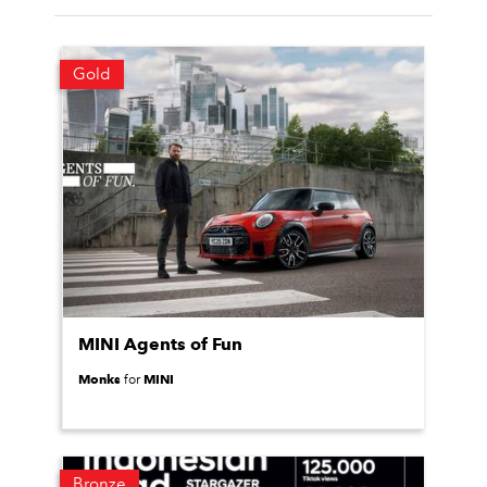
Gold
MINI Agents of Fun
Monks
MINI
for
Bronze