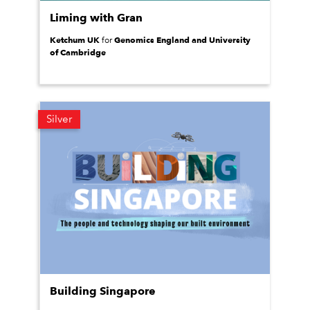
Liming with Gran
Ketchum UK
Genomics England and University
for
of Cambridge
Silver
Building Singapore