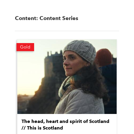
Content: Content Series
Gold
The head, heart and spirit of Scotland
// This is Scotland