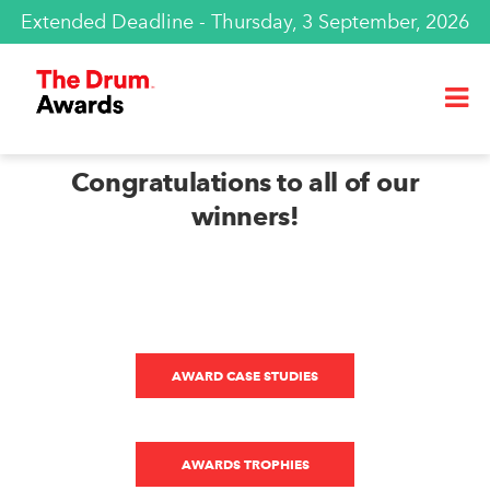
Extended Deadline - Thursday, 3 September, 2026
Congratulations to all of our
winners!
AWARD CASE STUDIES
AWARDS TROPHIES