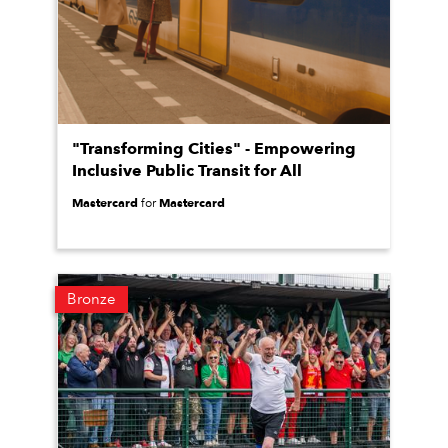
"Transforming Cities" - Empowering
Inclusive Public Transit for All
Mastercard
Mastercard
for
Bronze