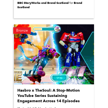
BBC StoryWorks and Brand Scotland
Brand
for
Scotland
Bronze
Hasbro x TheSoul: A Stop-Motion
YouTube Series Sustaining
Engagement Across 14 Episodes