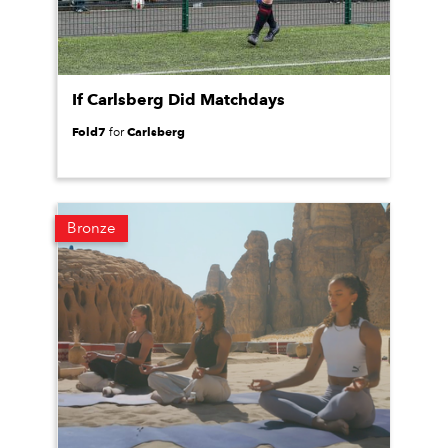
If Carlsberg Did Matchdays
Fold7
Carlsberg
for
Bronze