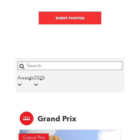
EVENT PHOTOS
Awards
2025
Grand Prix
Grand Prix