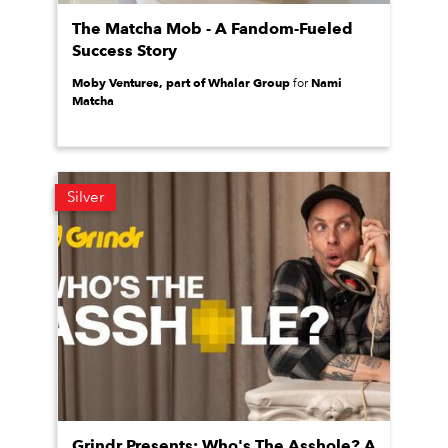
The Matcha Mob - A Fandom-Fueled
Success Story
Moby Ventures, part of Whalar Group
Nami
for
Matcha
Silver
Grindr Presents: Who's The Asshole? A