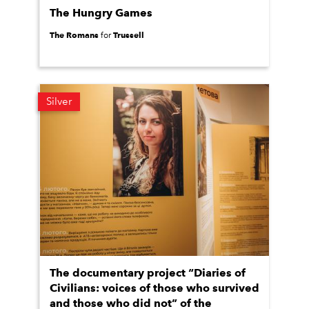
The Hungry Games
The Romans
Trussell
for
Silver
The documentary project “Diaries of
Civilians: voices of those who survived
and those who did not” of the