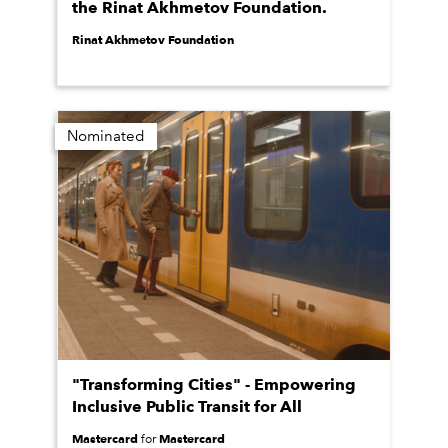
the Rinat Akhmetov Foundation.
Rinat Akhmetov Foundation
Nominated
"Transforming Cities" - Empowering
Inclusive Public Transit for All
Mastercard
Mastercard
for