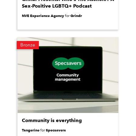
Sex-Positive LGBTQ+ Podcast
NVE Experience Agency
Grindr
for
Bronze
Community is everything
Tangerine
Specsavers
for