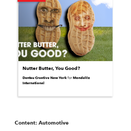
Nutter Butter, You Good?
Dentsu Creative New York
Mondelēz
for
International
Content: Automotive