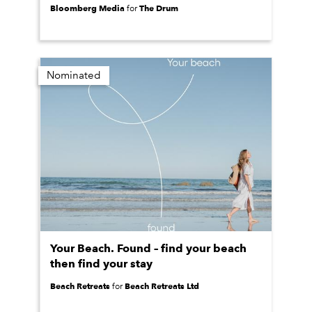
Bloomberg Media
The Drum
for
Nominated
Your Beach. Found – find your beach
then find your stay
Beach Retreats
Beach Retreats Ltd
for