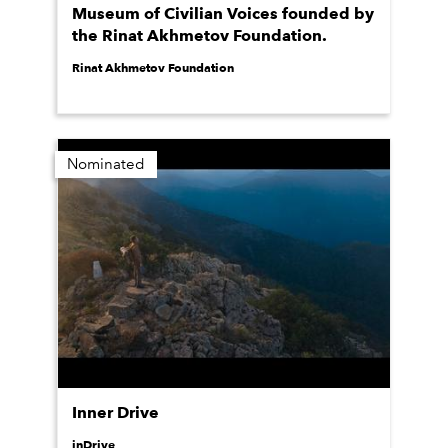
Museum of Civilian Voices founded by
the Rinat Akhmetov Foundation.
Rinat Akhmetov Foundation
Nominated
Inner Drive
inDrive