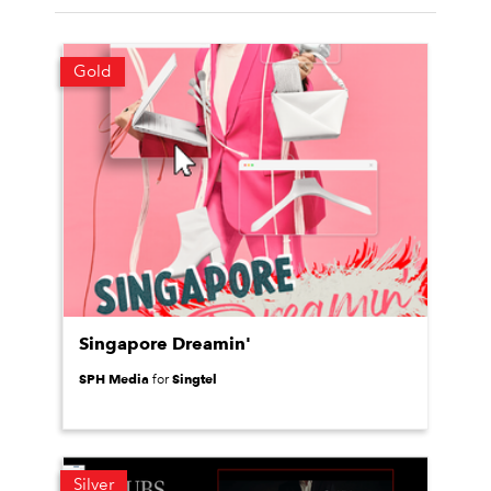
Gold
Singapore Dreamin'
SPH Media
Singtel
for
Silver