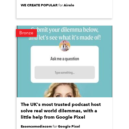
WE CREATE POPULAR
Airalo
for
Bronze
The UK's most trusted podcast host
solve real world dilemmas, with a
little help from Google Pixel
Essencemediacom
Google Pixel
for