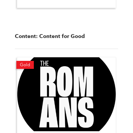
Content: Content for Good
Gold