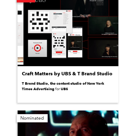
Craft Matters by UBS & T Brand Studio
T Brand Studio, the content studio of New York
Times Advertising
UBS
for
Nominated