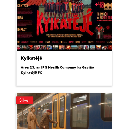
Kyikatêjê
Area 23, an IPG Health Company
Gavião
for
Kyikatêjê FC
Silver