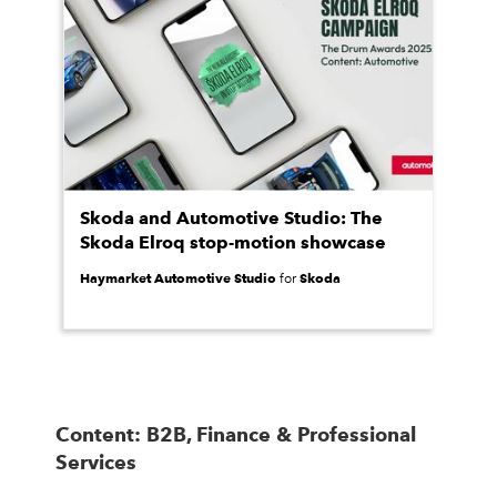
Skoda and Automotive Studio: The
Skoda Elroq stop-motion showcase
Haymarket Automotive Studio
Skoda
for
Content: B2B, Finance & Professional
Services