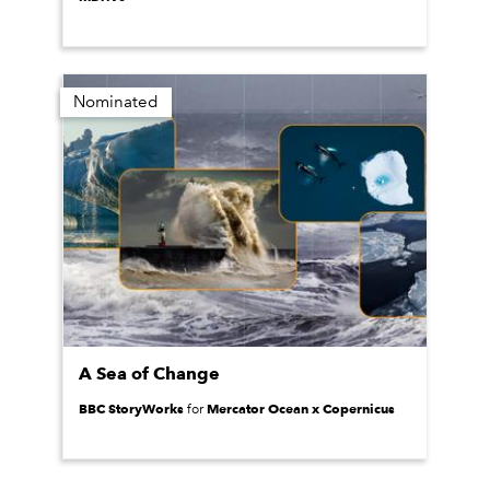
Nominated
A Sea of Change
BBC StoryWorks
Mercator Ocean x Copernicus
for