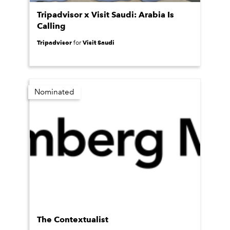
Tripadvisor x Visit Saudi: Arabia Is
Calling
Tripadvisor
Visit Saudi
for
Nominated
The Contextualist