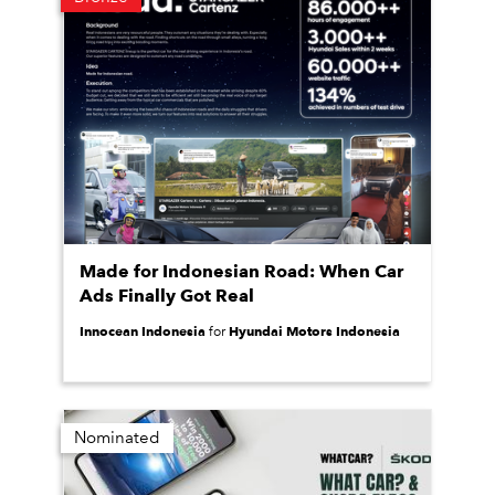
Made for Indonesian Road: When Car
Ads Finally Got Real
Innocean Indonesia
Hyundai Motors Indonesia
for
Nominated