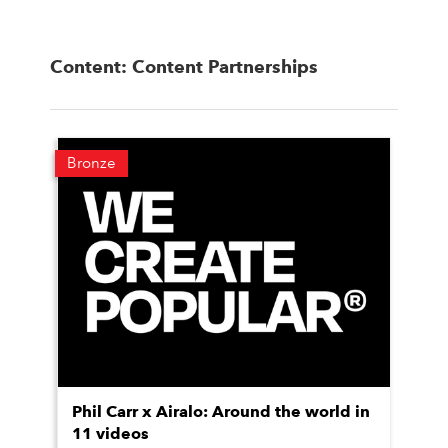
Content: Content Partnerships
Bronze
Phil Carr x Airalo: Around the world in
11 videos