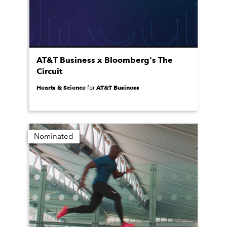
AT&T Business x Bloomberg's The
Circuit
Hearts & Science
AT&T Business
for
Nominated