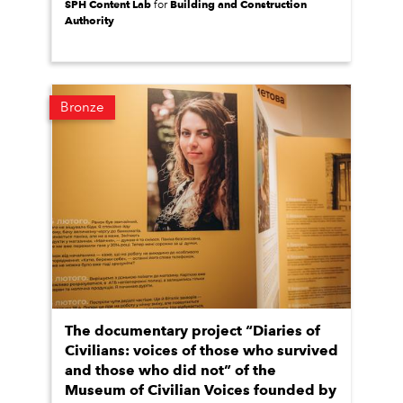
SPH Content Lab
Building and Construction
for
Authority
Bronze
The documentary project “Diaries of
Civilians: voices of those who survived
and those who did not” of the
Museum of Civilian Voices founded by