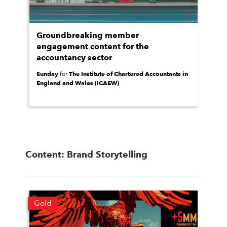
Groundbreaking member
engagement content for the
accountancy sector
Sunday
The Institute of Chartered Accountants in
for
England and Wales (ICAEW)
Content: Brand Storytelling
Gold