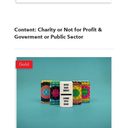
Content: Charity or Not for Profit &
Goverment or Public Sector
Gold