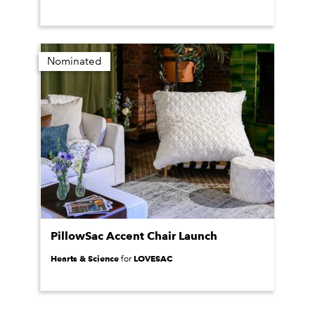
Nominated
PillowSac Accent Chair Launch
Hearts & Science
LOVESAC
for