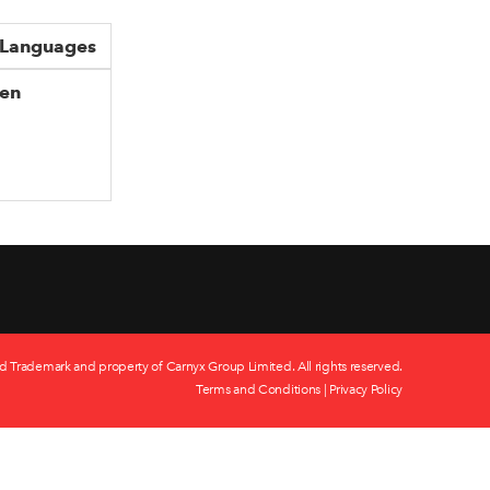
Languages
en
d Trademark and property of Carnyx Group Limited. All rights reserved.
Terms and Conditions
|
Privacy Policy