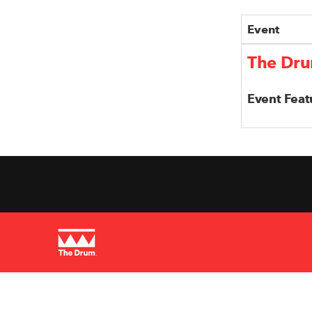
Event
The Dru
Event Feat