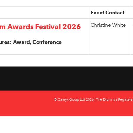
Event Contact
Christine White
m Awards Festival 2026
ures: Award, Conference
© Carnyx Group Ltd
2026 | The Drum is a Registere