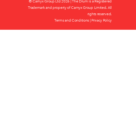
© Carnyx Group Ltd
2026 | The Drum is a Registered
Trademark and property of Carnyx Group Limited. All
rights reserved.
Terms and Conditions
|
Privacy Policy