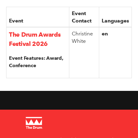
Event
Event
Contact
Languages
Christine
en
The Drum Awards
White
Festival 2026
Event Features: Award,
Conference