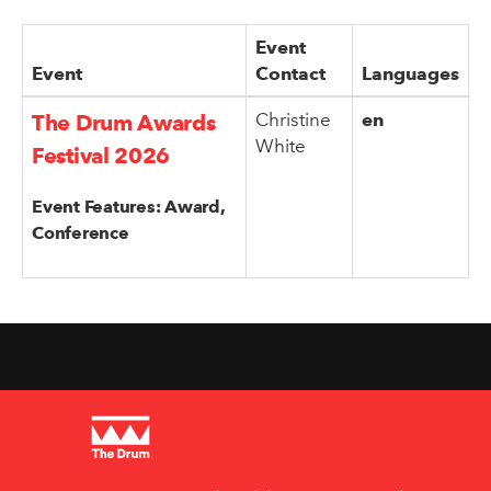
Event
Event
Contact
Languages
Christine
en
The Drum Awards
White
Festival 2026
Event Features: Award,
Conference