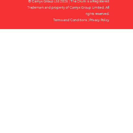
© Carnyx Group Ltd
2026 | The Drum is a Registered
Trademark and property of Carnyx Group Limited. All
rights reserved.
Terms and Conditions
|
Privacy Policy