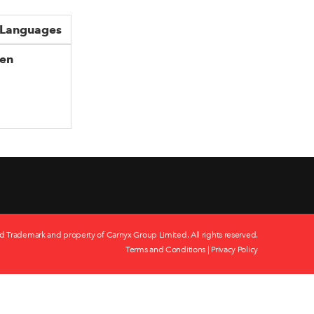
Languages
en
d Trademark and property of Carnyx Group Limited. All rights reserved.
Terms and Conditions
|
Privacy Policy