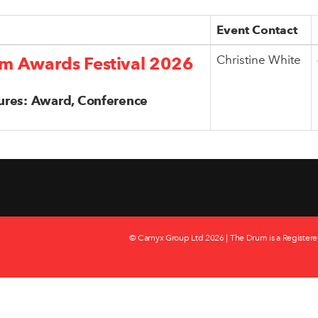
Event Contact
Christine White
m Awards Festival 2026
ures: Award, Conference
© Carnyx Group Ltd
2026 | The Drum is a Registere