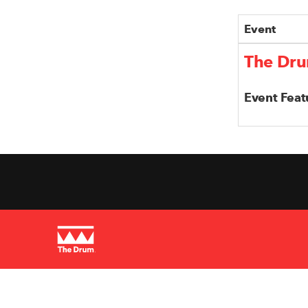
Event
The Dru
Event Feat