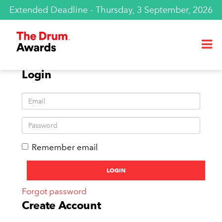
Extended Deadline - Thursday, 3 September, 2026
Login
Remember email
Forgot password
Create Account